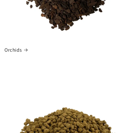
Orchids