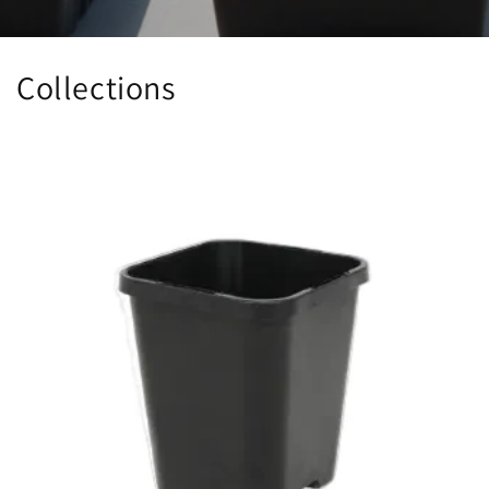
Collections