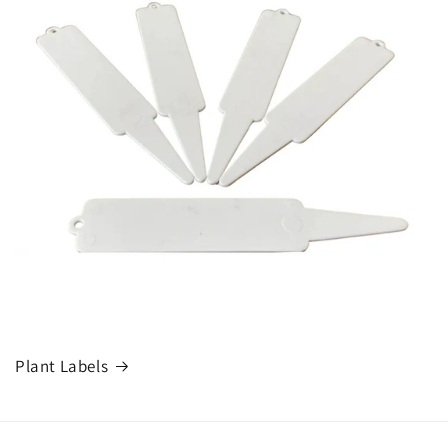
Plant Labels