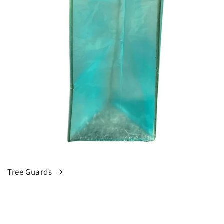
Tree Guards