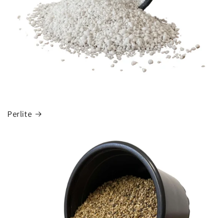
Perlite