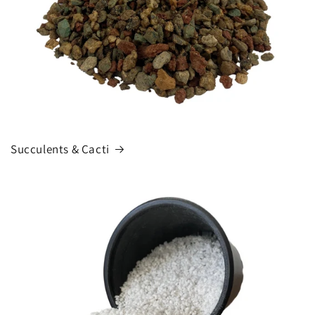
Succulents & Cacti