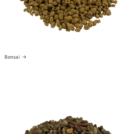
Bonsai