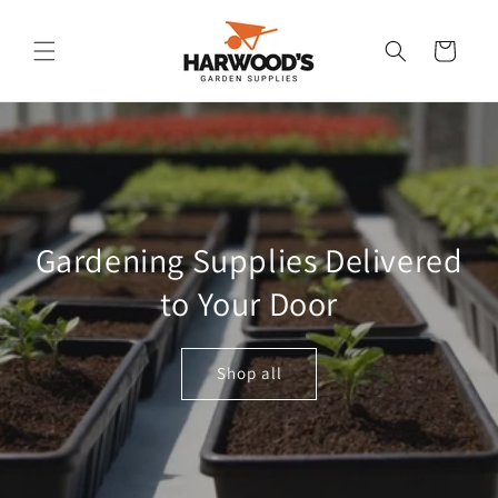
Skip to
content
Cart
Gardening Supplies Delivered
to Your Door
Shop all