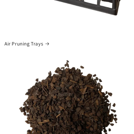
Air Pruning Trays