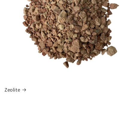
Zeolite