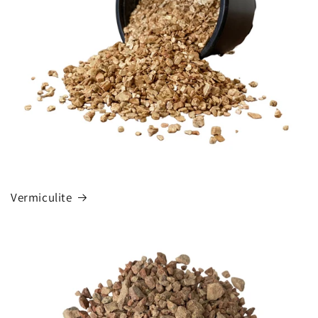
Vermiculite