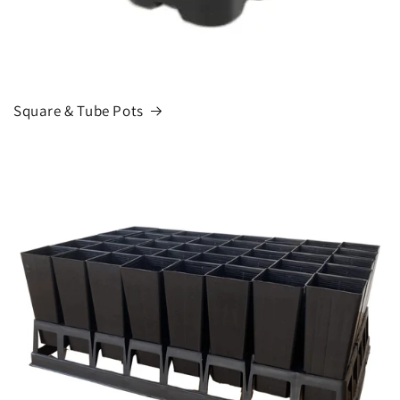
Square & Tube Pots