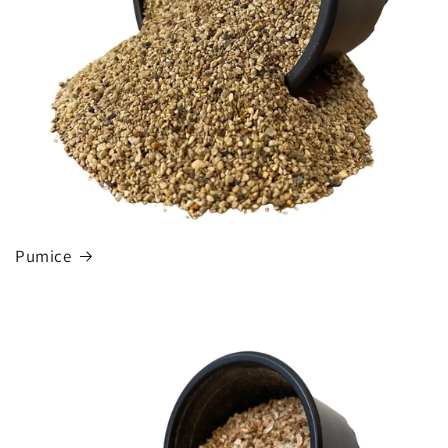
Pumice