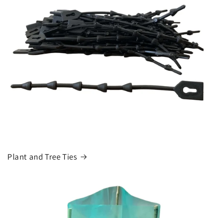
Plant and Tree Ties