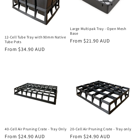
Large Multipak Tray - Open Mesh
Base
12-Cell Tube Tray with 90mm Native
Regular
From $21.90 AUD
Tube Pots
price
Regular
From $34.90 AUD
price
40-Cell Air Pruning Crate - Tray Only
20-Cell Air Pruning Crate - Tray only
Regular
From $24.90 AUD
Regular
From $24.90 AUD