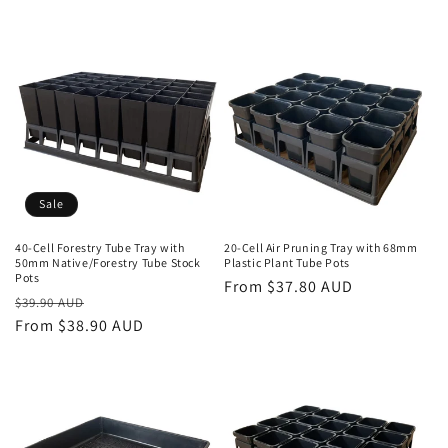
n
:
Sale
40-Cell Forestry Tube Tray with
20-Cell Air Pruning Tray with 68mm
50mm Native/Forestry Tube Stock
Plastic Plant Tube Pots
Pots
Regular
From $37.80 AUD
Regular
Sale
$39.90 AUD
price
price
From $38.90 AUD
price