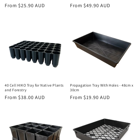
Regular
From $25.90 AUD
Regular
From $49.90 AUD
price
price
40 Cell HIKO Tray for Native Plants
Propagation Tray With Holes - 48cm x
and Forestry
30cm
Regular
From $38.00 AUD
Regular
From $19.90 AUD
price
price