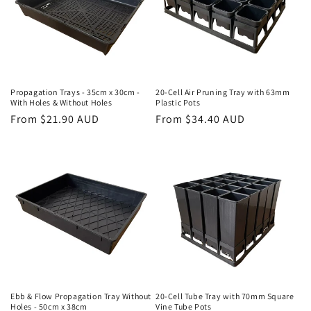
Propagation Trays - 35cm x 30cm -
20-Cell Air Pruning Tray with 63mm
With Holes & Without Holes
Plastic Pots
Regular
From $21.90 AUD
Regular
From $34.40 AUD
price
price
Ebb & Flow Propagation Tray Without
20-Cell Tube Tray with 70mm Square
Holes - 50cm x 38cm
Vine Tube Pots