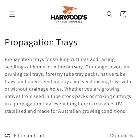
Skip to
content
Cart
C
Propagation Trays
o
Propagation trays for striking cuttings and raising
l
seedlings at home or in the nursery. Our range covers air
pruning cell trays, forestry tube tray packs, native tube
l
trays, and open seedling trays and seed raising trays with
e
or without drainage holes. Whether you are growing
natives from seed in tube stock packs or striking cuttings
c
in a propagation tray, everything here is reusable, UV-
t
stabilised and made for Australian growing conditions.
i
o
Filter and sort
12 products