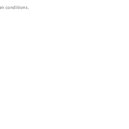
ian conditions.