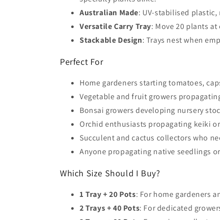
Australian Made
: UV-stabilised plastic
Versatile Carry Tray
: Move 20 plants at
Stackable Design
: Trays nest when emp
Perfect For
Home gardeners starting tomatoes, cap
Vegetable and fruit growers propagating
Bonsai growers developing nursery stoc
Orchid enthusiasts propagating keiki or
Succulent and cactus collectors who nee
Anyone propagating native seedlings o
Which Size Should I Buy?
1 Tray + 20 Pots
: For home gardeners an
2 Trays + 40 Pots
: For dedicated grower