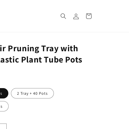
Log
Cart
in
Air Pruning Tray with
stic Plant Tube Pots
ts
2 Tray + 40 Pots
ts