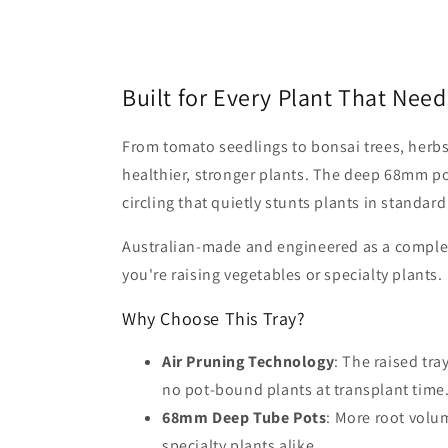
Built for Every Plant That Ne
From tomato seedlings to bonsai trees, herbs 
healthier, stronger plants. The deep 68mm po
circling that quietly stunts plants in standard
Australian-made and engineered as a complete
you're raising vegetables or specialty plants.
Why Choose This Tray?
Air Pruning Technology
: The raised tra
no pot-bound plants at transplant time
68mm Deep Tube Pots
: More root volu
specialty plants alike.