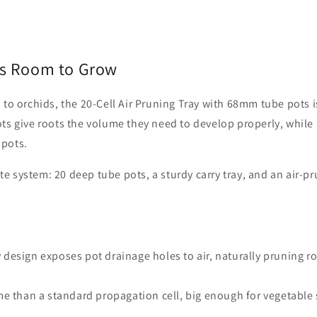
eds Room to Grow
to orchids, the 20-Cell Air Pruning Tray with 68mm tube pots i
ts give roots the volume they need to develop properly, while 
 pots.
 system: 20 deep tube pots, a sturdy carry tray, and an air-p
y design exposes pot drainage holes to air, naturally pruning ro
.
me than a standard propagation cell, big enough for vegetable 