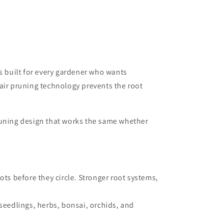
s built for every gardener who wants
air pruning technology prevents the root
runing design that works the same whether
ots before they circle. Stronger root systems,
seedlings, herbs, bonsai, orchids, and