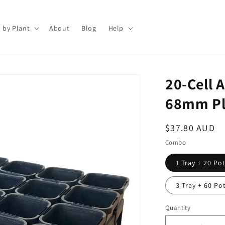
 by Plant
About
Blog
Help
20-Cell 
68mm Pla
Regular
$37.80 AUD
price
Combo
1 Tray + 20 Po
3 Tray + 60 Po
Quantity