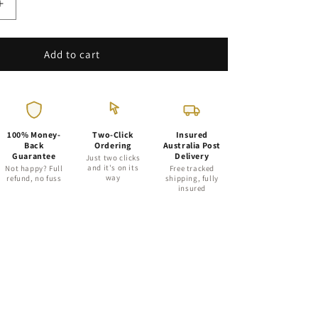
Increase
quantity
for
20-
Add to cart
Cell
Air
Pruning
Tray
with
100% Money-
Two-Click
Insured
68mm
Back
Ordering
Australia Post
Guarantee
Delivery
Plastic
Just two clicks
and it's on its
Not happy? Full
Free tracked
Plant
way
refund, no fuss
shipping, fully
Tube
insured
Pots