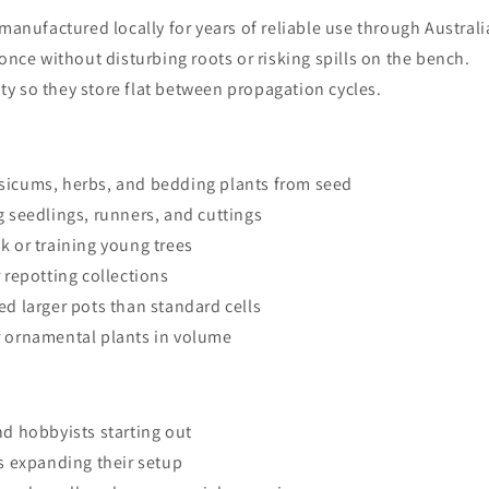
, manufactured locally for years of reliable use through Austral
 once without disturbing roots or risking spills on the bench.
ty so they store flat between propagation cycles.
sicums, herbs, and bedding plants from seed
 seedlings, runners, and cuttings
k or training young trees
 repotting collections
d larger pots than standard cells
r ornamental plants in volume
d hobbyists starting out
s expanding their setup