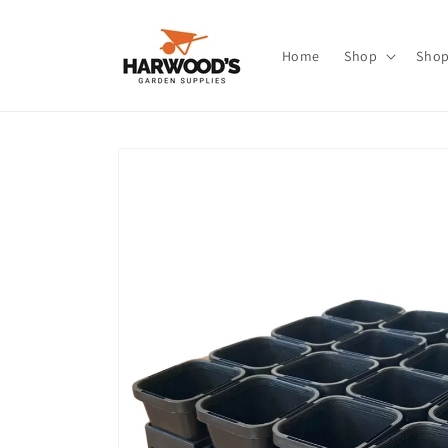
Skip to
content
Home
Shop
Shop
Skip to
product
information