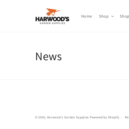
Skip to
content
Home
Shop
Shop
News
© 2026,
Harwood's Garden Supplies
Powered by Shopify
Re