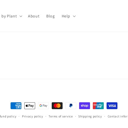
 by Plant
About
Blog
Help
Payment
methods
fund policy
Privacy policy
Terms of service
Shipping policy
Contact info