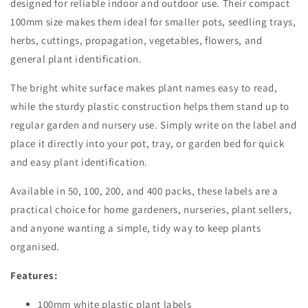
designed for reliable indoor and outdoor use. Their compact
100mm size makes them ideal for smaller pots, seedling trays,
herbs, cuttings, propagation, vegetables, flowers, and
general plant identification.
The bright white surface makes plant names easy to read,
while the sturdy plastic construction helps them stand up to
regular garden and nursery use. Simply write on the label and
place it directly into your pot, tray, or garden bed for quick
and easy plant identification.
Available in 50, 100, 200, and 400 packs, these labels are a
practical choice for home gardeners, nurseries, plant sellers,
and anyone wanting a simple, tidy way to keep plants
organised.
Features:
100mm white plastic plant labels