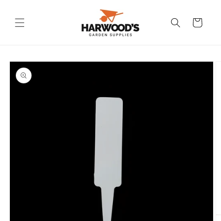
Skip to
content
Cart
Skip to
product
information