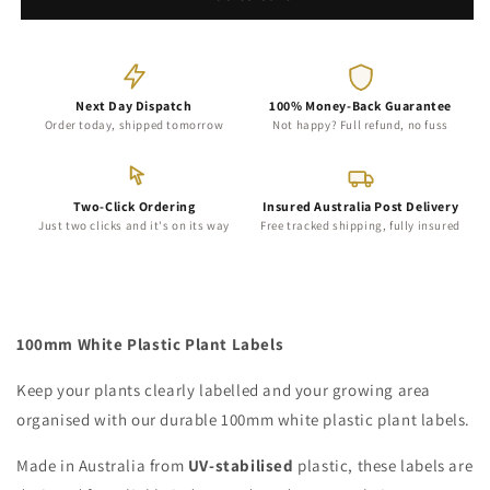
Plant
Plant
Labels
Labels
-
-
100mm
100mm
Next Day Dispatch
100% Money-Back Guarantee
Order today, shipped tomorrow
Not happy? Full refund, no fuss
Two-Click Ordering
Insured Australia Post Delivery
Just two clicks and it's on its way
Free tracked shipping, fully insured
100mm White Plastic Plant Labels
Keep your plants clearly labelled and your growing area
organised with our durable 100mm white plastic plant labels.
Made in Australia from
UV-stabilised
plastic, these labels are