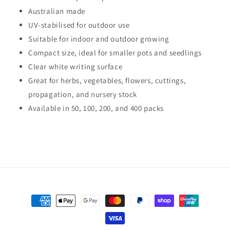
Australian made
UV-stabilised for outdoor use
Suitable for indoor and outdoor growing
Compact size, ideal for smaller pots and seedlings
Clear white writing surface
Great for herbs, vegetables, flowers, cuttings,
propagation, and nursery stock
Available in 50, 100, 200, and 400 packs
Payment
methods