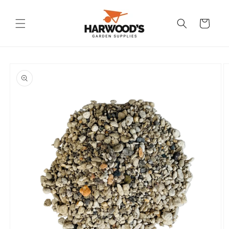
Skip to
content
Cart
Skip to
product
information