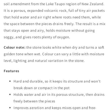
soil amendment from the Lake Taupo region of New Zealand.
It is a porous, expanded volcanic rock, full of tiny air pockets
that hold water and air right where roots need them, while
the space between the pieces drains freely. The result is a mix
that stays open and airy, holds moisture without going
soggy, and gives roots plenty of oxygen.
Colour note:
the stone looks white when dry and turns a soft
golden tone when wet. Colour can vary a little with moisture
level, lighting and natural variation in the stone.
Features
Hard and durable, so it keeps its structure and won't
break down or compact in the pot
Holds water and air in its porous structure, then drains
freely between the pieces
Improves aeration and keeps mixes open and free-