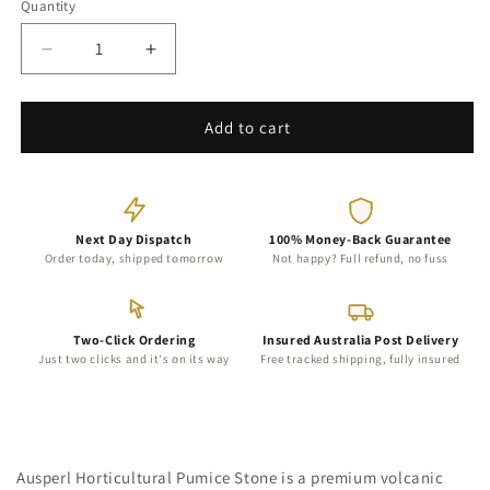
Quantity
Decrease
Increase
quantity
quantity
for
for
NZ
NZ
Add to cart
Horticultural
Horticultural
Pumice
Pumice
Stone
Stone
for
for
Plants
Next Day Dispatch
Plants
100% Money-Back Guarantee
Order today, shipped tomorrow
Not happy? Full refund, no fuss
Two-Click Ordering
Insured Australia Post Delivery
Just two clicks and it's on its way
Free tracked shipping, fully insured
Ausperl Horticultural Pumice Stone is a premium volcanic