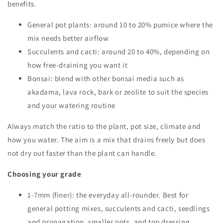
benefits.
General pot plants: around 10 to 20% pumice where the
mix needs better airflow
Succulents and cacti: around 20 to 40%, depending on
how free-draining you want it
Bonsai: blend with other bonsai media such as
akadama, lava rock, bark or zeolite to suit the species
and your watering routine
Always match the ratio to the plant, pot size, climate and
how you water. The aim is a mix that drains freely but does
not dry out faster than the plant can handle.
Choosing your grade
1-7mm (finer): the everyday all-rounder. Best for
general potting mixes, succulents and cacti, seedlings
and propagation, smaller pots, and top dressing.