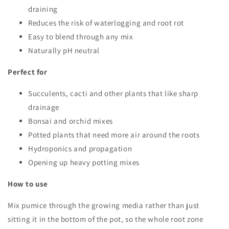
draining
Reduces the risk of waterlogging and root rot
Easy to blend through any mix
Naturally pH neutral
Perfect for
Succulents, cacti and other plants that like sharp
drainage
Bonsai and orchid mixes
Potted plants that need more air around the roots
Hydroponics and propagation
Opening up heavy potting mixes
How to use
Mix pumice through the growing media rather than just
sitting it in the bottom of the pot, so the whole root zone