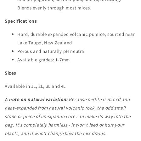
Blends evenly through most mixes.
Specifications
Hard, durable expanded volcanic pumice, sourced near
Lake Taupo, New Zealand
Porous and naturally pH neutral
Available grades: 1-7mm
Sizes
Available in 1L, 2L, 3L and 4L
A note on natural variation:
Because perlite is mined and
heat-expanded from natural volcanic rock, the odd small
stone or piece of unexpanded ore can make its way into the
bag. It's completely harmless - it won't feed or hurt your
plants, and it won't change how the mix drains.