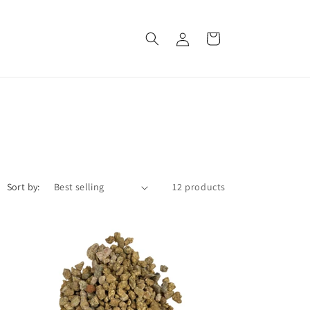
Log
Cart
in
Sort by:
12 products