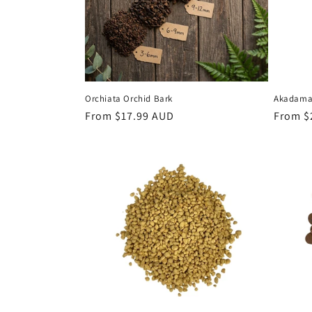
t
i
o
Orchiata Orchid Bark
Akadama 
n
Regular
From $17.99 AUD
Regula
From $
price
price
: