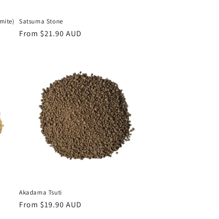
mite)
Satsuma Stone
Regular
From $21.90 AUD
price
Akadama Tsuti
Regular
From $19.90 AUD
price