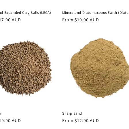
nd Expanded Clay Balls (LECA)
Mineraland Diatomaceous Earth (Diato
r
17.90 AUD
Regular
From $19.90 AUD
price
a
Sharp Sand
r
19.90 AUD
Regular
From $12.90 AUD
price