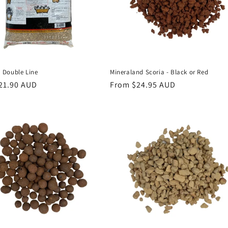
Double Line
Mineraland Scoria - Black or Red
r
21.90 AUD
Regular
From $24.95 AUD
price