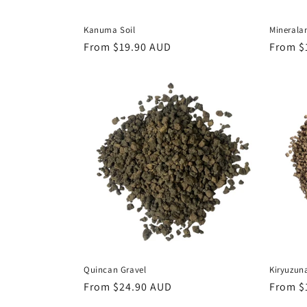
Kanuma Soil
Minerala
Regular
From $19.90 AUD
Regula
From $
price
price
Quincan Gravel
Kiryuzun
Regular
From $24.90 AUD
Regula
From $
price
price