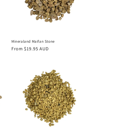
Mineraland Maifan Stone
Regular
From $19.95 AUD
price