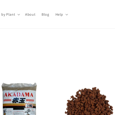
 by Plant
About
Blog
Help